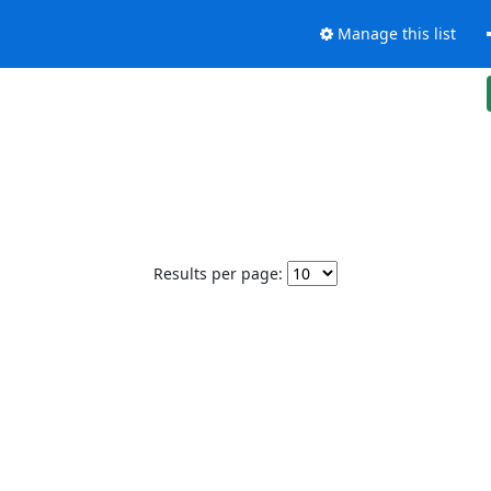
Manage this list
Results per page: