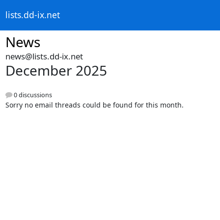
lists.dd-ix.net
News
news@lists.dd-ix.net
December 2025
0 discussions
Sorry no email threads could be found for this month.