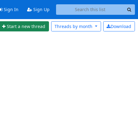
Sign In
Sign Up
Start a new thread
Threads by
month
Download