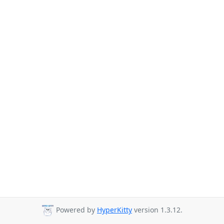
Powered by
HyperKitty
version 1.3.12.