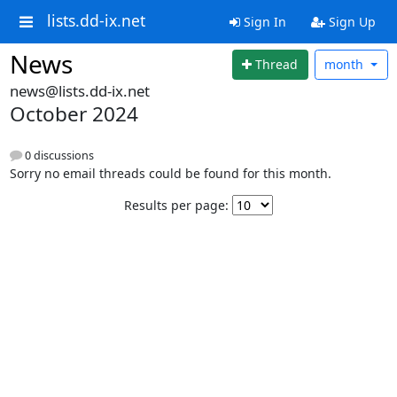
lists.dd-ix.net
Sign In
Sign Up
News
Thread
month
news@lists.dd-ix.net
October 2024
0 discussions
Sorry no email threads could be found for this month.
Results per page: