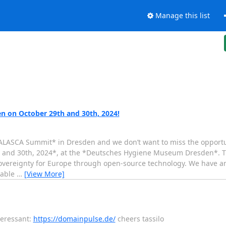
Manage this list
n on October 29th and 30th, 2024!
ALASCA Summit* in Dresden and we don’t want to miss the opportunit
h and 30th, 2024*, at the *Deutsches Hygiene Museum Dresden*. T
sovereignty for Europe through open-source technology. We have an
uable
…
[View More]
teressant:
https://domainpulse.de/
cheers tassilo