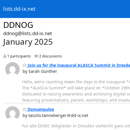
lists.dd-ix.net
DDNOG
ddnog@lists.dd-ix.net
January 2025
1 participants
2 discussions
Join us for the inaugural ALASCA Summit in Dresde
by Sarah Günther
Hello, we’re counting down the days to the inaugural *
The *ALASCA Summit* will take place on *October 29t
dedicated to raising awareness and achieving digital 
featuring presentations, panels, workshops, and inval
Domainpulse
by tassilo.tanneberger＠dd-ix.net
Für alle DENIC Mitglieder in Dresden vielleicht ganz in