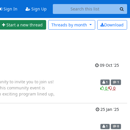
Sign In
Sign Up
Start a new thread
Threads by
month
Download
09 Oct '25
y to invite you to join us!
1
1
his community event is
0
0
 exciting program lined up,
25 Jan '25
1
0