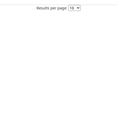
Results per page: