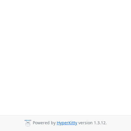
Powered by
HyperKitty
version 1.3.12.