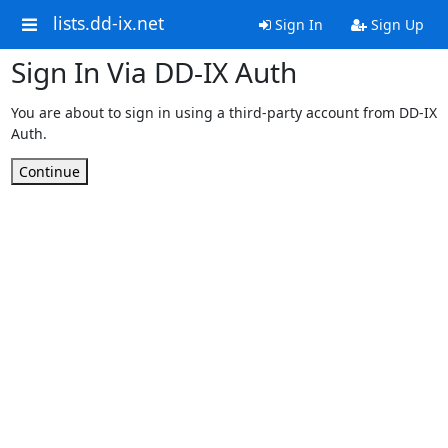
lists.dd-ix.net
Sign In
Sign Up
Sign In Via DD-IX Auth
You are about to sign in using a third-party account from DD-IX
Auth.
Continue