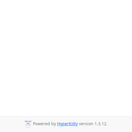
Powered by
HyperKitty
version 1.3.12.