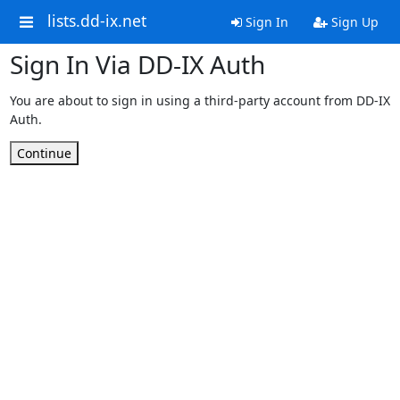
lists.dd-ix.net
Sign In
Sign Up
Sign In Via DD-IX Auth
You are about to sign in using a third-party account from DD-IX
Auth.
Continue