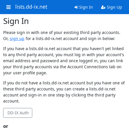
lists.dd-ix.net
Sign In
Sign Up
Sign In
Please sign in with one of your existing third party accounts.
Or,
sign up
for a lists.dd-ix.net account and sign in below:
If you have a lists.dd-ix.net account that you haven't yet linked
to any third party account, you must log in with your account's
email address and password and once logged in, you can link
your third party accounts via the Account Connections tab on
your user profile page.
If you do not have a lists.dd-ix.net account but you have one of
these third party accounts, you can create a lists.dd-ix.net
account and sign-in in one step by clicking the third party
account.
DD-IX Auth
or