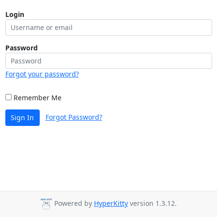
Login
Password
Forgot your password?
Remember Me
Forgot Password?
Sign In
Powered by
HyperKitty
version 1.3.12.